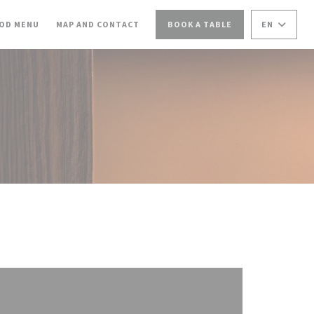
NS IN A NEW WINDOW))
((OPENS IN A NEW WINDOW))
OD MENU
MAP AND CONTACT
BOOK A TABLE
EN