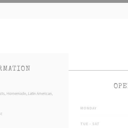
RMATION
OPE
ducts, Homemade, Latin American,
MONDAY
PE
TUE
-
SAT