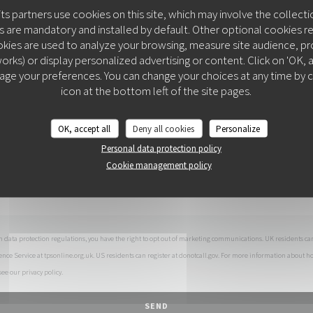
You want to contact us ?
its partners use cookies on this site, which may involve the collecti
Fill in the form below!
 are mandatory and installed by default. Other optional cookies r
kies are used to analyze your browsing, measure site audience, prov
orks) or display personalized advertising or content. Click on 'OK, acc
age your preferences. You can change your choices at any time by c
COLITA
icon at the bottom left of the site pages.
OK, accept all
Deny all cookies
Personalize
Personal data protection policy
Cookie management policy
h data protection regulations, you have the right to opt out of marketing communications. UK residents can
ence Service at
tpsonline.org.uk
. US residents can register at
donotcall.gov
. For more information about h
 see our
privacy policy
.