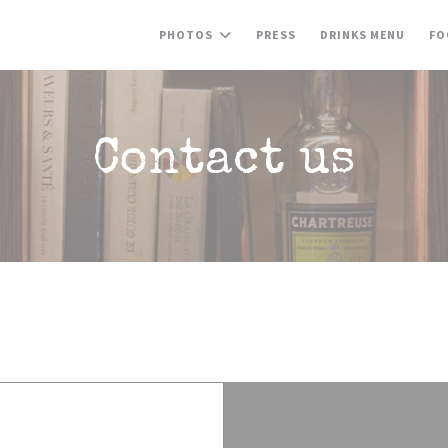
((OPE
PHOTOS
PRESS
DRINKS MENU
FO
Contact us